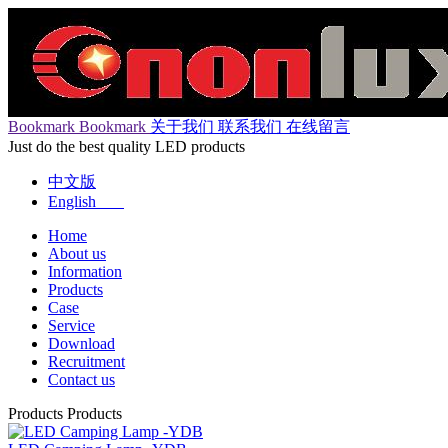
Bookmark
Bookmark
关于我们
联系我们
在线留言
Just do the best quality LED products
中文版
English
Home
About us
Information
Products
Case
Service
Download
Recruitment
Contact us
Products
Products