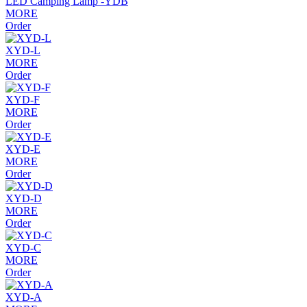
LED Camping Lamp -YDB
MORE
Order
XYD-L
MORE
Order
XYD-F
MORE
Order
XYD-E
MORE
Order
XYD-D
MORE
Order
XYD-C
MORE
Order
XYD-A