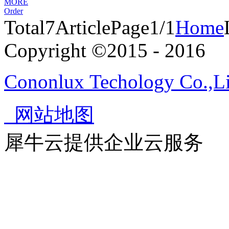
MORE
Order
Total
7
Article
Page1/1
Home
Copyright ©2015 - 2016
Cononlux Techology Co.,L
网站地图
犀牛云提供企业云服务